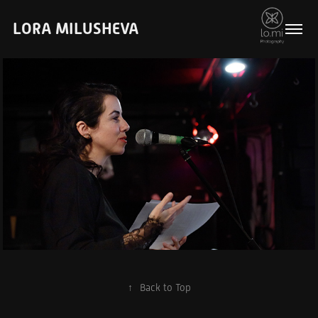
LORA MILUSHEVA
Events & Photo 
Reportage
↑
Back to Top