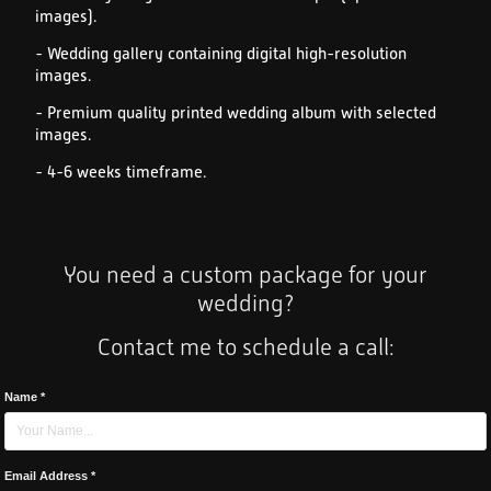
images).
- Wedding gallery containing digital high-resolution
images.
- Premium quality printed wedding album with selected
images.
- 4-6 weeks timeframe.
You need a custom package for your
wedding?
Contact me to schedule a call:
Name *
Email Address *