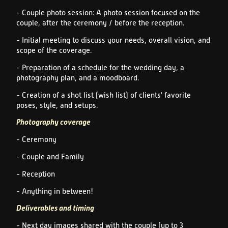
- Couple photo session: A photo session focused on the
couple, after the ceremony / before the reception.
- Initial meeting to discuss your needs, overall vision, and
scope of the coverage.
- Preparation of a schedule for the wedding day, a
photography plan, and a moodboard.
- Creation of a shot list (wish list) of clients' favorite
poses, style, and setups.
Photography coverage
- Ceremony
- Couple and Family
- Reception
- Anything in between!
Deliverables and timing
- Next day images shared with the couple (up to 3