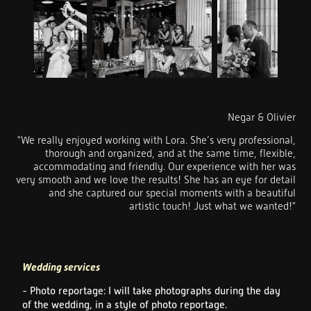
Negar & Olivier
"We really enjoyed working with Lora. She’s very professional,
thorough and organized, and at the same time, flexible,
accommodating and friendly. Our experience with her was
very smooth and we love the results! She has an eye for detail
and she captured our special moments with a beautiful
artistic touch! Just what we wanted!"
Wedding services
- Photo reportage: I will take photographs during the day
of the wedding, in a style of photo reportage.