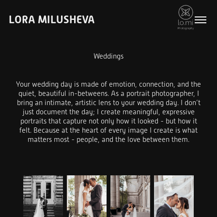
LORA MILUSHEVA
Weddings
Your wedding day is made of emotion, connection, and the
quiet, beautiful in-betweens. As a portrait photographer, I
bring an intimate, artistic lens to your wedding day. I don’t
just document the day; I create meaningful, expressive
portraits that capture not only how it looked - but how it
felt. Because at the heart of every image I create is what
matters most - people, and the love between them.